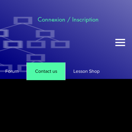
Connexion / Inscription
Forum
Contact us
Lesson Shop