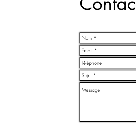
Contac