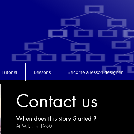
Tutorial
Lessons
Become a lesson designer
Contact us
When does this story Started ?
At M.I.T. in 1980