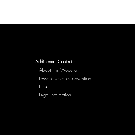
Additionnal Content :
About this Website
Lesson Design Convention
Eula
Legal Information