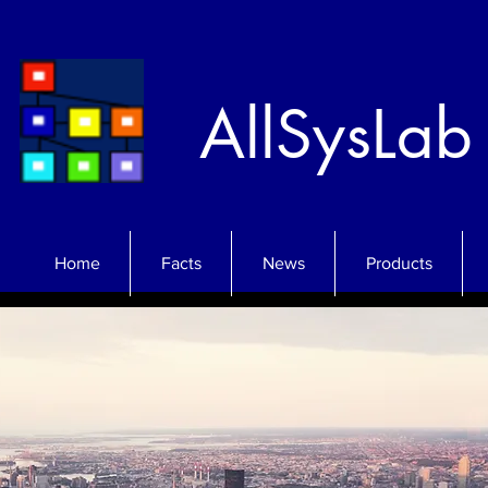
AllSysLab
Home
Facts
News
Products