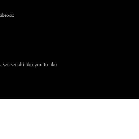
d abroad
. we would like you to like