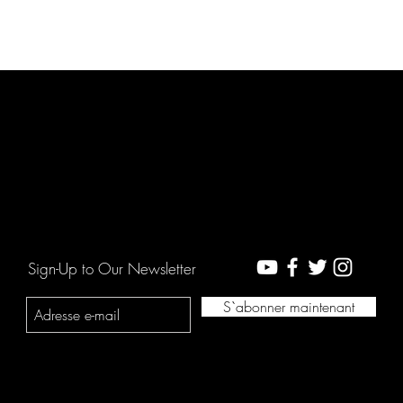
Sign-Up to Our Newsletter
S`abonner maintenant