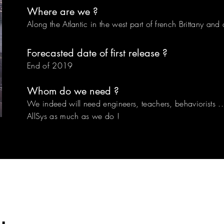
Where are we ?
Along the Atlantic in the west part of french Brittany an
Forecasted date of first release ?
End of 2019
Whom do we need ?
We indeed will need engineers, teachers, behaviorists ..
AllSys as much as we do !