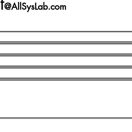
t
@AllSysLab.com