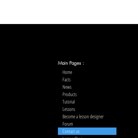
Main Pages :
Home
Facts
News
Products
Tutorial
Lessons
Become a lesson designer
Forum
Contact us