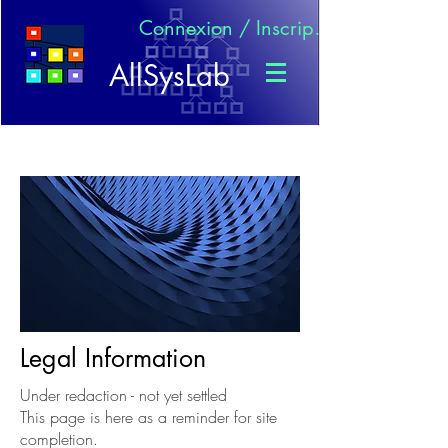
Connexion / Inscription
AllSysLab
Legal Information
Under redaction - not yet settled
This page is here as a reminder for site
completion.