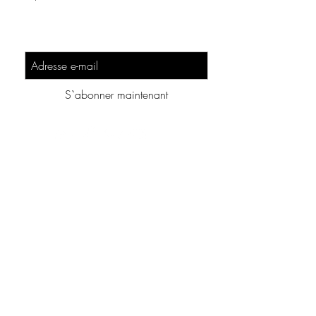
Sign-Up to Our Newsletter
S`abonner maintenant
Additionnal Content :
About this Website
Lesson Design Convention
Eula
Legal Information