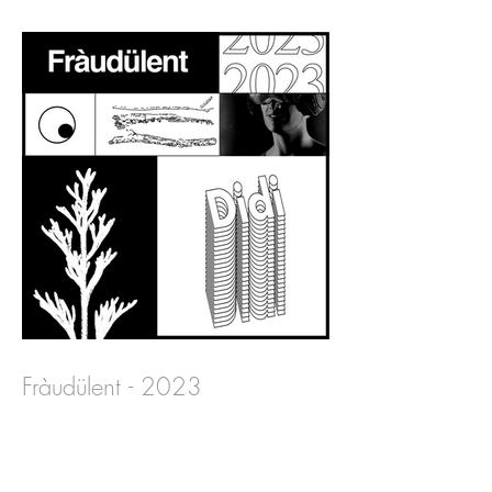
Fràudülent - 2023