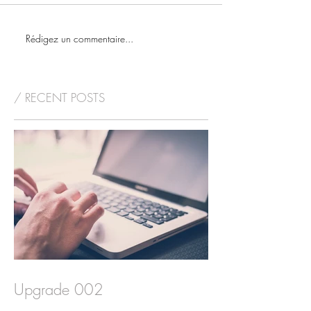
Rédigez un commentaire...
/ RECENT POSTS
Upgrade 002