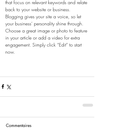
that focus on relevant keywords and relate 
back to your website or business. 
Blogging gives your site a voice, so let 
your business’ personality shine through. 
Choose a great image or photo to feature 
in your article or add a video for extra 
engagement. Simply click “Edit” to start 
now.
Commentaires