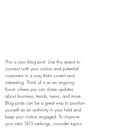
This is your blog post. Use this space to 
connect with your visitors and potential 
customers in a way that’s current and 
interesting. Think of it as an ongoing 
forum where you can share updates 
about business, trends, news, and more. 
Blog posts can be a great way to position 
yourself as an authority in your field and 
keep your visitors engaged. To improve 
your site’s SEO rankings, consider topics 