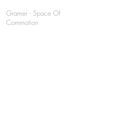
Gramer - Space Of
Commotion
Interview: Harlan Bryce