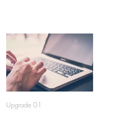
Upgrade 01