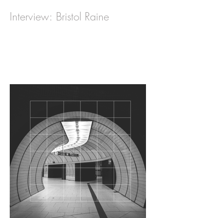
Interview: Bristol Raine