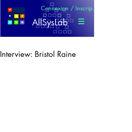
Connexion / Inscription
AllSysLab
Interview: Bristol Raine